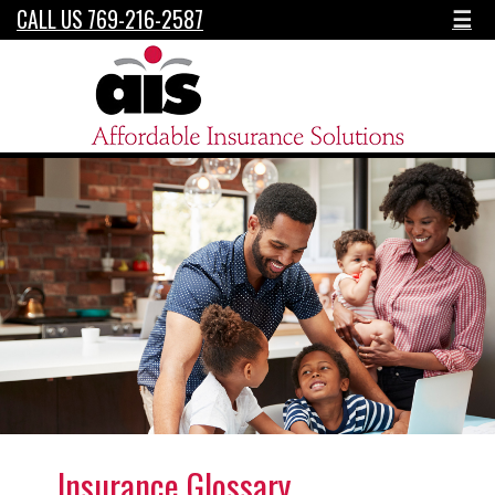
CALL US 769-216-2587
☰
Insurance Glossary