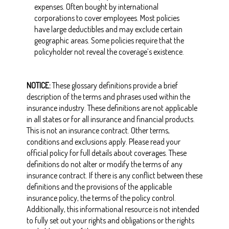
expenses. Often bought by international
corporations to cover employees. Most policies
have large deductibles and may exclude certain
geographic areas. Some policies require that the
policyholder not reveal the coverage’s existence.
NOTICE:
These glossary definitions provide a brief
description of the terms and phrases used within the
insurance industry. These definitions are not applicable
in all states or for all insurance and financial products.
This is not an insurance contract. Other terms,
conditions and exclusions apply. Please read your
official policy for full details about coverages. These
definitions do not alter or modify the terms of any
insurance contract. If there is any conflict between these
definitions and the provisions of the applicable
insurance policy, the terms of the policy control.
Additionally, this informational resource is not intended
to fully set out your rights and obligations or the rights