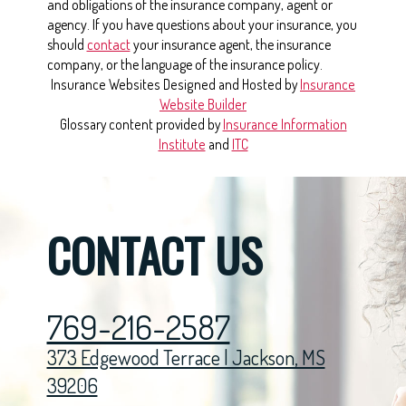
and obligations of the insurance company, agent or
agency. If you have questions about your insurance, you
should
contact
your insurance agent, the insurance
company, or the language of the insurance policy.
Insurance Websites
Designed and Hosted by
Insurance
Website Builder
Glossary content provided by
Insurance Information
Institute
and
ITC
CONTACT US
769-216-2587
373 Edgewood Terrace | Jackson, MS
39206