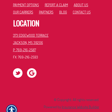
PAYMENT OPTIONS
REPORT A CLAIM
ABOUT US
OUR CARRIERS
PARTNERS
BLOG
CONTACT US
LOCATION
373 EDGEWOOD TERRACE
JACKSON, MS 39206
P: 769-216-2587
FX: 769-216-2593
© Copyright. All rights reserved.
Powered by
Insurance Website Builder