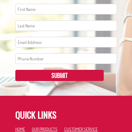
SUBMIT
QUICK LINKS
HOME
OUR PRODUCTS
CUSTOMER SERVICE