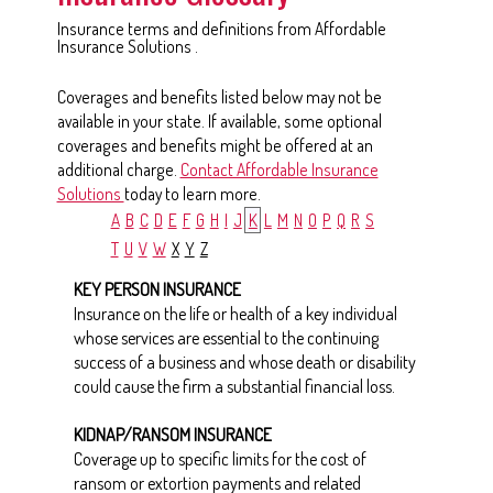
Insurance terms and definitions from Affordable
Insurance Solutions .
Coverages and benefits listed below may not be
available in your state. If available, some optional
coverages and benefits might be offered at an
additional charge.
Contact Affordable Insurance
Solutions
today to learn more.
A
B
C
D
E
F
G
H
I
J
K
L
M
N
O
P
Q
R
S
T
U
V
W
X
Y
Z
KEY PERSON INSURANCE
Insurance on the life or health of a key individual
whose services are essential to the continuing
success of a business and whose death or disability
could cause the firm a substantial financial loss.
KIDNAP/RANSOM INSURANCE
Coverage up to specific limits for the cost of
ransom or extortion payments and related