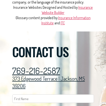
company, or the language of the insurance policy.
Insurance Websites
Designed and Hosted by
Insurance
Website Builder
Glossary content provided by
Insurance Information
Institute
and
ITC
CONTACT US
769-216-2587
373 Edgewood Terrace | Jackson, MS
39206