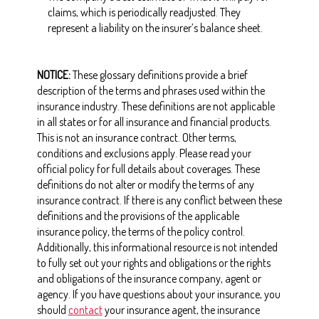
claims, which is periodically readjusted. They
represent a liability on the insurer’s balance sheet.
NOTICE:
These glossary definitions provide a brief
description of the terms and phrases used within the
insurance industry. These definitions are not applicable
in all states or for all insurance and financial products.
This is not an insurance contract. Other terms,
conditions and exclusions apply. Please read your
official policy for full details about coverages. These
definitions do not alter or modify the terms of any
insurance contract. If there is any conflict between these
definitions and the provisions of the applicable
insurance policy, the terms of the policy control.
Additionally, this informational resource is not intended
to fully set out your rights and obligations or the rights
and obligations of the insurance company, agent or
agency. If you have questions about your insurance, you
should
contact
your insurance agent, the insurance