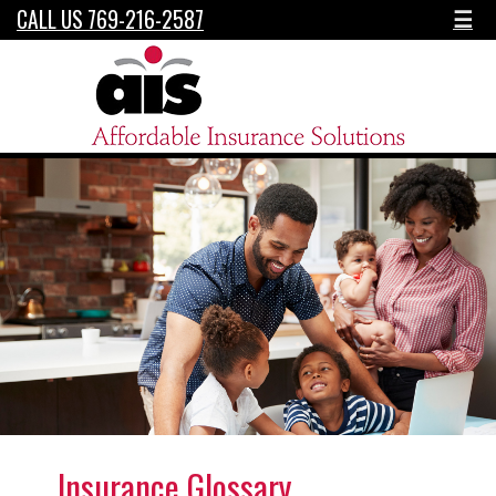
CALL US 769-216-2587
☰
Insurance Glossary