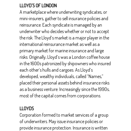
LLOYD'S OF LONDON
A marketplace where underwriting syndicates, or
mini-insurers, gather to sell insurance policies and
reinsurance. Each syndicate is managed by an
underwriter who decides whether or not to accept
the risk. The Lloyd’s market is a major player in the
international reinsurance market as well as a
primary market for marine insurance and large
risks. Originally, Lloyd’s was a London coffee house
in the 1600s patronized by shipowners who insured
each other’s hulls and cargoes. As Lloyd’s
developed, wealthy individuals, called “Names,”
placed their personal assets behind insurance risks
as a business venture. Increasingly since the 1990s,
most of the capital comes from corporations.
LLOYDS
Corporation formed to market services of a group
of underwriters. May issue insurance policies or
provide insurance protection. Insurance is written