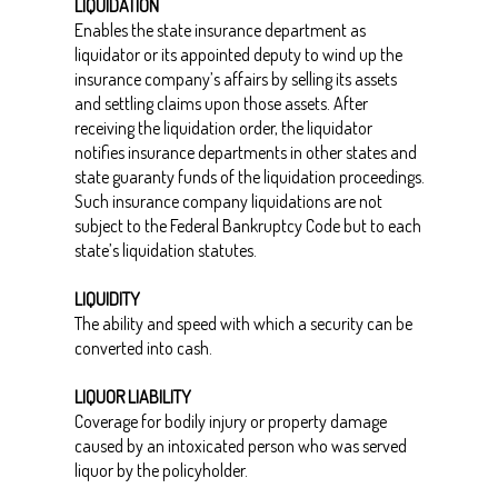
LIQUIDATION
Enables the state insurance department as
liquidator or its appointed deputy to wind up the
insurance company’s affairs by selling its assets
and settling claims upon those assets. After
receiving the liquidation order, the liquidator
notifies insurance departments in other states and
state guaranty funds of the liquidation proceedings.
Such insurance company liquidations are not
subject to the Federal Bankruptcy Code but to each
state’s liquidation statutes.
LIQUIDITY
The ability and speed with which a security can be
converted into cash.
LIQUOR LIABILITY
Coverage for bodily injury or property damage
caused by an intoxicated person who was served
liquor by the policyholder.