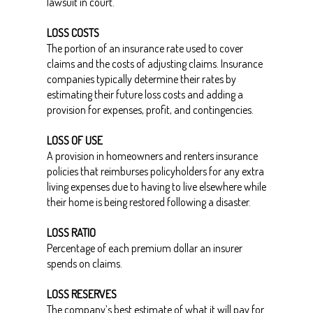
lawsuit in court.
LOSS COSTS
The portion of an insurance rate used to cover
claims and the costs of adjusting claims. Insurance
companies typically determine their rates by
estimating their future loss costs and adding a
provision for expenses, profit, and contingencies.
LOSS OF USE
A provision in homeowners and renters insurance
policies that reimburses policyholders for any extra
living expenses due to having to live elsewhere while
their home is being restored following a disaster.
LOSS RATIO
Percentage of each premium dollar an insurer
spends on claims.
LOSS RESERVES
The company’s best estimate of what it will pay for