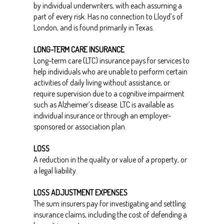
by individual underwriters, with each assuming a
part of every risk. Has no connection to Lloyd’s of
London, and is found primarily in Texas.
LONG-TERM CARE INSURANCE
Long-term care (LTC) insurance pays for services to
help individuals who are unable to perform certain
activities of daily living without assistance, or
require supervision due to a cognitive impairment
such as Alzheimer’s disease. LTC is available as
individual insurance or through an employer-
sponsored or association plan.
LOSS
A reduction in the quality or value of a property, or
a legal liability.
LOSS ADJUSTMENT EXPENSES
The sum insurers pay for investigating and settling
insurance claims, including the cost of defending a