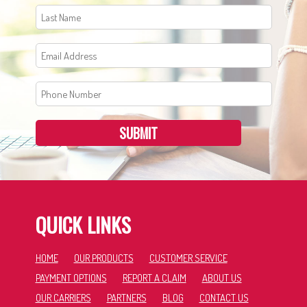
SUBMIT
QUICK LINKS
HOME
OUR PRODUCTS
CUSTOMER SERVICE
PAYMENT OPTIONS
REPORT A CLAIM
ABOUT US
OUR CARRIERS
PARTNERS
BLOG
CONTACT US