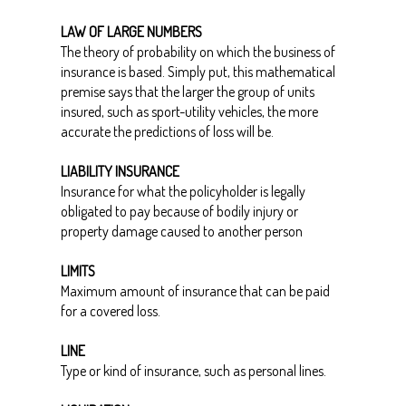
LAW OF LARGE NUMBERS
The theory of probability on which the business of
insurance is based. Simply put, this mathematical
premise says that the larger the group of units
insured, such as sport-utility vehicles, the more
accurate the predictions of loss will be.
LIABILITY INSURANCE
Insurance for what the policyholder is legally
obligated to pay because of bodily injury or
property damage caused to another person
LIMITS
Maximum amount of insurance that can be paid
for a covered loss.
LINE
Type or kind of insurance, such as personal lines.