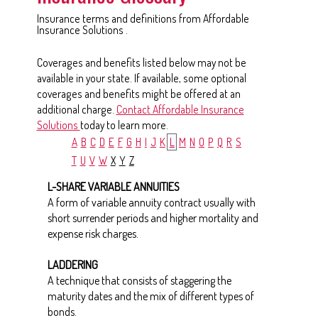
Insurance terms and definitions from Affordable
Insurance Solutions .
Coverages and benefits listed below may not be
available in your state. If available, some optional
coverages and benefits might be offered at an
additional charge.
Contact Affordable Insurance
Solutions
today to learn more.
A
B
C
D
E
F
G
H
I
J
K
L
M
N
O
P
Q
R
S
T
U
V
W
X
Y
Z
L-SHARE VARIABLE ANNUITIES
A form of variable annuity contract usually with
short surrender periods and higher mortality and
expense risk charges.
LADDERING
A technique that consists of staggering the
maturity dates and the mix of different types of
bonds.