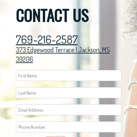
CONTACT US
769-216-2587
373 Edgewood Terrace | Jackson, MS
39206