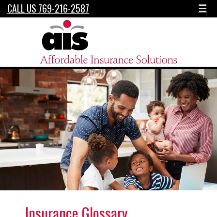
CALL US 769-216-2587
☰
Insurance Glossary