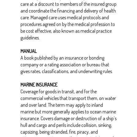
care at a discount to members of the insured group
and coordinate the financing and delivery of health
care. Managed care uses medical protocols and
procedures agreed on by the medical profession to
be cost effective, also known as medical practice
guidelines.
MANUAL
A book published by an insurance or bonding
company or a rating association or bureau that
gives rates, classifications, and underwriting rules.
MARINE INSURANCE
Coverage for goods in transit, and for the
commercial vehicles that transport them, on water
and over land. The term may apply to inland
marine but more generally applies to ocean marine
insurance. Covers damage or destruction of a ship’s
hull and cargo and perils include collision, sinking,
capsizing, being stranded, fire, piracy, and