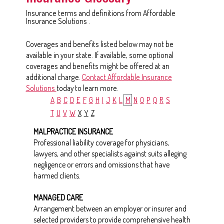
Insurance terms and definitions from Affordable
Insurance Solutions .
Coverages and benefits listed below may not be
available in your state. If available, some optional
coverages and benefits might be offered at an
additional charge.
Contact Affordable Insurance
Solutions
today to learn more.
A
B
C
D
E
F
G
H
I
J
K
L
M
N
O
P
Q
R
S
T
U
V
W
X
Y
Z
MALPRACTICE INSURANCE
Professional liability coverage for physicians,
lawyers, and other specialists against suits alleging
negligence or errors and omissions that have
harmed clients.
MANAGED CARE
Arrangement between an employer or insurer and
selected providers to provide comprehensive health