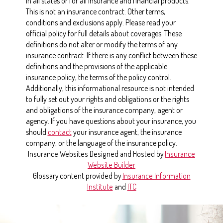
in all states or for all insurance and financial products.
This is not an insurance contract. Other terms,
conditions and exclusions apply. Please read your
official policy for full details about coverages. These
definitions do not alter or modify the terms of any
insurance contract. If there is any conflict between these
definitions and the provisions of the applicable
insurance policy, the terms of the policy control.
Additionally, this informational resource is not intended
to fully set out your rights and obligations or the rights
and obligations of the insurance company, agent or
agency. If you have questions about your insurance, you
should
contact
your insurance agent, the insurance
company, or the language of the insurance policy.
Insurance Websites
Designed and Hosted by
Insurance
Website Builder
Glossary content provided by
Insurance Information
Institute
and
ITC