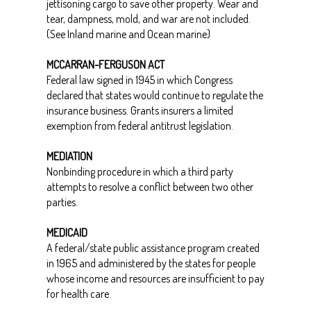
jettisoning cargo to save other property. Wear and
tear, dampness, mold, and war are not included.
(See Inland marine and Ocean marine)
MCCARRAN-FERGUSON ACT
Federal law signed in 1945 in which Congress
declared that states would continue to regulate the
insurance business. Grants insurers a limited
exemption from federal antitrust legislation.
MEDIATION
Nonbinding procedure in which a third party
attempts to resolve a conflict between two other
parties.
MEDICAID
A federal/state public assistance program created
in 1965 and administered by the states for people
whose income and resources are insufficient to pay
for health care.