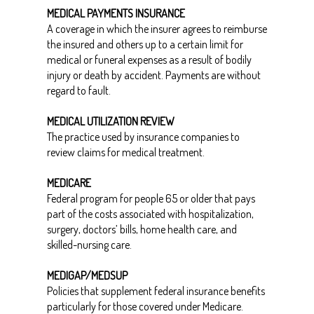
MEDICAL PAYMENTS INSURANCE
A coverage in which the insurer agrees to reimburse
the insured and others up to a certain limit for
medical or funeral expenses as a result of bodily
injury or death by accident. Payments are without
regard to fault.
MEDICAL UTILIZATION REVIEW
The practice used by insurance companies to
review claims for medical treatment.
MEDICARE
Federal program for people 65 or older that pays
part of the costs associated with hospitalization,
surgery, doctors’ bills, home health care, and
skilled-nursing care.
MEDIGAP/MEDSUP
Policies that supplement federal insurance benefits
particularly for those covered under Medicare.