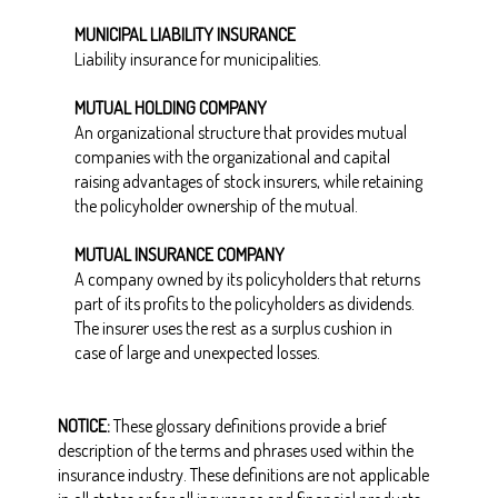
MUNICIPAL LIABILITY INSURANCE
Liability insurance for municipalities.
MUTUAL HOLDING COMPANY
An organizational structure that provides mutual
companies with the organizational and capital
raising advantages of stock insurers, while retaining
the policyholder ownership of the mutual.
MUTUAL INSURANCE COMPANY
A company owned by its policyholders that returns
part of its profits to the policyholders as dividends.
The insurer uses the rest as a surplus cushion in
case of large and unexpected losses.
NOTICE:
These glossary definitions provide a brief
description of the terms and phrases used within the
insurance industry. These definitions are not applicable