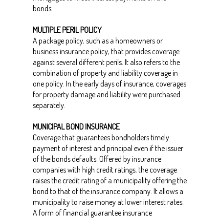
bonds.
MULTIPLE PERIL POLICY
A package policy, such as a homeowners or
business insurance policy, that provides coverage
against several different perils. It also refers to the
combination of property and liability coverage in
one policy. In the early days of insurance, coverages
for property damage and liability were purchased
separately.
MUNICIPAL BOND INSURANCE
Coverage that guarantees bondholders timely
payment of interest and principal even if the issuer
of the bonds defaults. Offered by insurance
companies with high credit ratings, the coverage
raises the credit rating of a municipality offering the
bond to that of the insurance company. It allows a
municipality to raise money at lower interest rates.
A form of financial guarantee insurance