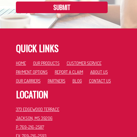
SUBMIT
QUICK LINKS
HOME
OUR PRODUCTS
CUSTOMER SERVICE
PAYMENT OPTIONS
REPORT A CLAIM
ABOUT US
OUR CARRIERS
PARTNERS
BLOG
CONTACT US
LOCATION
373 EDGEWOOD TERRACE
JACKSON, MS 39206
P: 769-216-2587
FX: 769-216-2593