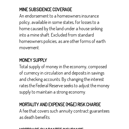
MINE SUBSIDENCE COVERAGE
An endorsement to a homeowners insurance
policy, available in some states, for losses to a
home caused by the land under a house sinking
into a mine shaft. Excluded from standard
homeowners policies, as are other forms of earth
movement.
MONEY SUPPLY
Total supply of money in the economy, composed
of currency in circulation and deposits in savings
and checking accounts. By changing the interest
rates the Federal Reserve seeks to adjust the money
supply to maintain a strong economy.
MORTALITY AND EXPENSE (M&E) RISK CHARGE
A fee that covers such annuity contract guarantees
as death benefits.