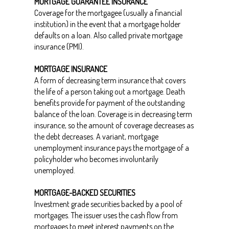
MORTGAGE GUARANTEE INSURANCE
Coverage for the mortgagee (usually a financial
institution) in the event that a mortgage holder
defaults on a loan. Also called private mortgage
insurance (PMI).
MORTGAGE INSURANCE
A form of decreasing term insurance that covers
the life of a person taking out a mortgage. Death
benefits provide for payment of the outstanding
balance of the loan. Coverage is in decreasing term
insurance, so the amount of coverage decreases as
the debt decreases. A variant, mortgage
unemployment insurance pays the mortgage of a
policyholder who becomes involuntarily
unemployed.
MORTGAGE-BACKED SECURITIES
Investment grade securities backed by a pool of
mortgages. The issuer uses the cash flow from
mortgages to meet interest payments on the